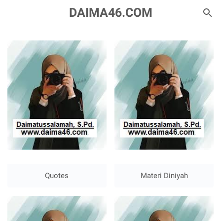
DAIMA46.COM
Quotes
Materi Diniyah