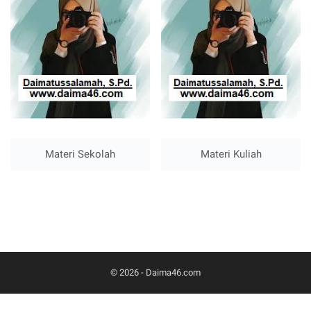
Materi Sekolah
Materi Kuliah
© 2026 -
Daima46.com